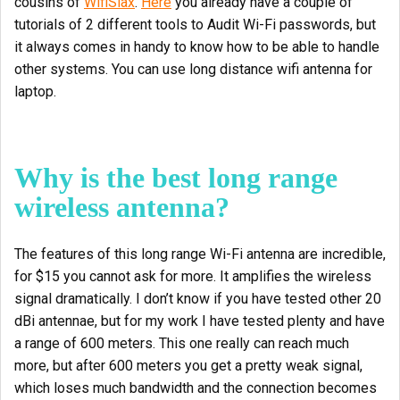
cousins of
WifiSlax
.
Here
you already have a couple of
tutorials of 2 different tools to Audit Wi-Fi passwords, but
it always comes in handy to know how to be able to handle
other systems. You can use long distance wifi antenna for
laptop.
Why is the best long range
wireless antenna?
The features of this long range Wi-Fi antenna are incredible,
for $15 you cannot ask for more. It amplifies the wireless
signal dramatically. I don’t know if you have tested other 20
dBi antennae, but for my work I have tested plenty and have
a range of 600 meters. This one really can reach much
more, but after 600 meters you get a pretty weak signal,
which loses much bandwidth and the connection becomes