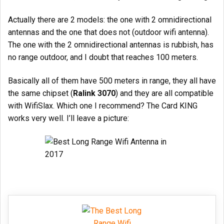
Actually there are 2 models: the one with 2 omnidirectional
antennas and the one that does not (outdoor wifi antenna).
The one with the 2 omnidirectional antennas is rubbish, has
no range outdoor, and I doubt that reaches 100 meters.
Basically all of them have 500 meters in range, they all have
the same chipset (
Ralink 3070
) and they are all compatible
with WifiSlax. Which one I recommend? The Card KING
works very well. I’ll leave a picture: