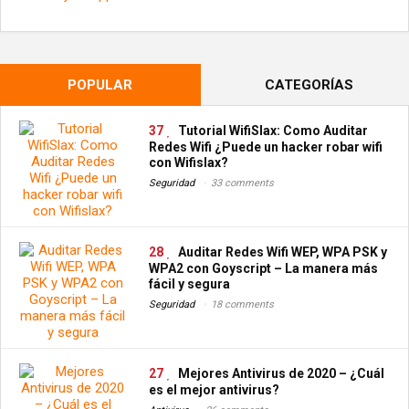
POPULAR
CATEGORÍAS
37
Tutorial WifiSlax: Como Auditar
Redes Wifi ¿Puede un hacker robar wifi
con Wifislax?
Seguridad
33 comments
28
Auditar Redes Wifi WEP, WPA PSK y
WPA2 con Goyscript – La manera más
fácil y segura
Seguridad
18 comments
27
Mejores Antivirus de 2020 – ¿Cuál
es el mejor antivirus?