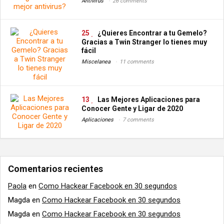
Antivirus
26 comments
25
¿Quieres Encontrar a tu Gemelo?
Gracias a Twin Stranger lo tienes muy
fácil
Miscelanea
11 comments
13
Las Mejores Aplicaciones para
Conocer Gente y Ligar de 2020
Aplicaciones
7 comments
Comentarios recientes
Paola
en
Como Hackear Facebook en 30 segundos
Magda
en
Como Hackear Facebook en 30 segundos
Magda
en
Como Hackear Facebook en 30 segundos