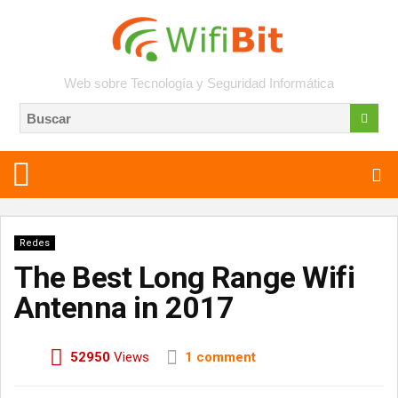
Web sobre Tecnología y Seguridad Informática
Redes
The Best Long Range Wifi
Antenna in 2017
52950
Views
1 comment