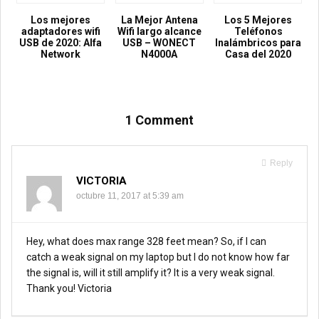
Los mejores
La Mejor Antena
Los 5 Mejores
adaptadores wifi
Wifi largo alcance
Teléfonos
USB de 2020: Alfa
USB – WONECT
Inalámbricos para
Network
N4000A
Casa del 2020
1 Comment
Reply
VICTORIA
octubre 11, 2017 at 5:39 am
Hey, what does max range 328 feet mean? So, if I can
catch a weak signal on my laptop but I do not know how far
the signal is, will it still amplify it? It is a very weak signal.
Thank you! Victoria