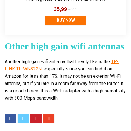
20dBi High Gain Antenna 33ft Cable 300Mbps
35,99
43,99
BUY NOW
Other high gain wifi antennas
Another high gain wifi antenna that I really like is the
TP-
LINK TL-WN822N
, especially since you can find it on
Amazon for less than 17$. It may not be an exterior Wi-Fi
antenna, but if you are in a room far away from the router, it
is a good choice. It is a Wi-Fi adapter with a high sensitivity
with 300 Mbps bandwidth.