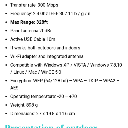
Transfer rate: 300 Mbps
Frequency: 2.4 Ghz IEEE 802.11 b / g / n
Max Range: 328ft
Panel antenna 20dBi
Active USB Cable 10m
It works both outdoors and indoors
Wi-Fi adapter and integrated antenna
Compatible with Windows XP / VISTA / Windows 7,8,10
/ Linux / Mac / WinCE 5.0
Encryption: WEP (64/128 bit) – WPA – TKIP – WPA2 –
AES
Operating temperature: -20 – +70
Weight: 898 g
Dimensions: 27 x 19.8 x 11.6 cm
Presentation of outdoor