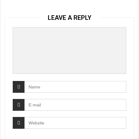
LEAVE A REPLY