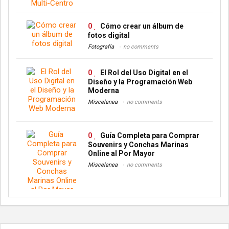
0
Cómo crear un álbum de
fotos digital
Fotografía
no comments
0
El Rol del Uso Digital en el
Diseño y la Programación Web
Moderna
Miscelanea
no comments
0
Guía Completa para Comprar
Souvenirs y Conchas Marinas
Online al Por Mayor
Miscelanea
no comments