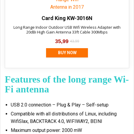
Card King KW-3016N
Long Range Indoor Outdoor USB Wifi Wireless Adapter with
20dBi High Gain Antenna 33ft Cable 300Mbps
35,99
43,99
BUY NOW
Features of the long range Wi-
Fi antenna
USB 2.0 connection – Plug & Play – Self-setup
Compatible with all distributions of Linux, including
WifiSlax, BACKTRACK 4.0, WIFIWAY2, BEINI
Maximum output power: 2000 mW