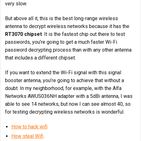
very slow.
But above all it, this is the best long-range wireless
antenna to decrypt wireless networks because it has the
RT3070 chipset
. It is the fastest chip out there to test
passwords, you’re going to get a much faster Wi-Fi
password decrypting process than with any other antenna
that includes a different chipset.
If you want to extend the Wi-Fi signal with this signal
booster antenna, you’re going to achieve that without a
doubt. In my neighborhood, for example, with the Alfa
Networks AWUS036NH adapter with a 5dBi antenna, I was
able to see 14 networks, but now I can see almost 40, so
for testing decrypting wireless networks is wonderful.
How to hack wifi
How steal Wifi