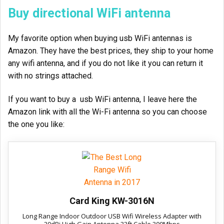
Buy directional WiFi antenna
My favorite option when buying usb WiFi antennas is
Amazon. They have the best prices, they ship to your home
any wifi antenna, and if you do not like it you can return it
with no strings attached.
If you want to buy a usb WiFi antenna, I leave here the
Amazon link with all the Wi-Fi antenna so you can choose
the one you like:
Card King KW-3016N
Long Range Indoor Outdoor USB Wifi Wireless Adapter with