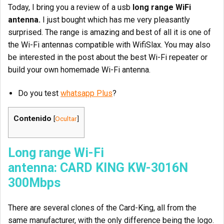
Today, I bring you a review of a usb
long range WiFi
antenna.
I just bought which has me very pleasantly
surprised. The range is amazing and best of all it is one of
the Wi-Fi antennas compatible with WifiSlax. You may also
be interested in the post about the best Wi-Fi repeater or
build your own homemade Wi-Fi antenna.
Do you test
whatsapp Plus
?
Contenido
[
Ocultar
]
Long range Wi-Fi
antenna: CARD
KING KW-3016N
300Mbps
There are several clones of the Card-King, all from the
same manufacturer, with the only difference being the logo.