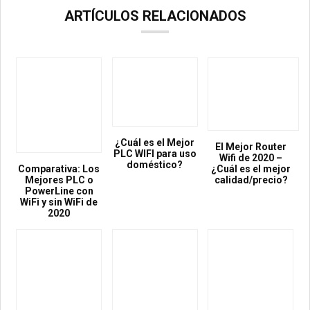
ARTÍCULOS RELACIONADOS
¿Cuál es el Mejor
El Mejor Router
PLC WIFI para uso
Wifi de 2020 –
doméstico?
Comparativa: Los
¿Cuál es el mejor
Mejores PLC o
calidad/precio?
PowerLine con
WiFi y sin WiFi de
2020