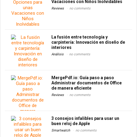
Vacaciones con Niños Inolvidables
Reviews
no comments
La fusión entre tecnología y
carpintería: Innovación en diseño de
interiores
Análisis
no comments
MergePdf.io: Guía paso a paso
Administrar documentos de Office
de manera eficiente
Reviews
no comments
3 consejos infalibles para usar un
buen reloj de Apple
Smartwatch
no comments