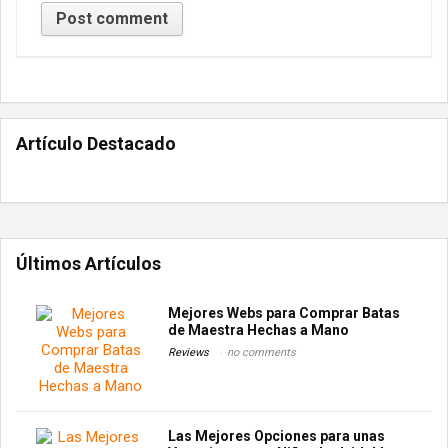
Artículo Destacado
Últimos Artículos
Mejores Webs para Comprar Batas
de Maestra Hechas a Mano
Reviews
no comments
Las Mejores Opciones para unas