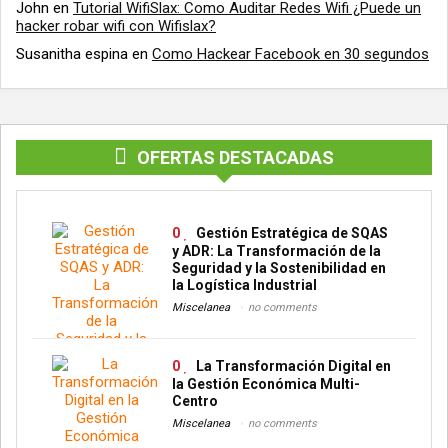
John
en
Tutorial WifiSlax: Como Auditar Redes Wifi ¿Puede un
hacker robar wifi con Wifislax?
Susanitha espina
en
Como Hackear Facebook en 30 segundos
OFERTAS DESTACADAS
0
Gestión Estratégica de SQAS
y ADR: La Transformación de la
Seguridad y la Sostenibilidad en
la Logística Industrial
Miscelanea
no comments
0
La Transformación Digital en
la Gestión Económica Multi-
Centro
Miscelanea
no comments