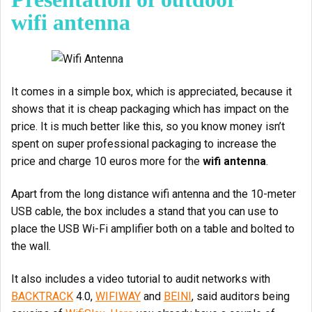
wifi antenna
It comes in a simple box, which is appreciated, because it
shows that it is cheap packaging which has impact on the
price. It is much better like this, so you know money isn’t
spent on super professional packaging to increase the
price and charge 10 euros more for the
wifi antenna
.
Apart from the long distance wifi antenna and the 10-meter
USB cable, the box includes a stand that you can use to
place the USB Wi-Fi amplifier both on a table and bolted to
the wall.
It also includes a video tutorial to audit networks with
BACKTRACK
4.0,
WIFIWAY
and
BEINI
, said auditors being